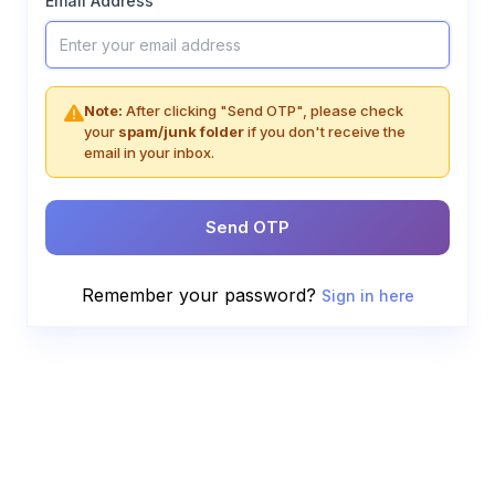
Email Address
Note:
After clicking "Send OTP", please check
your
spam/junk folder
if you don't receive the
email in your inbox.
Send OTP
Remember your password?
Sign in here