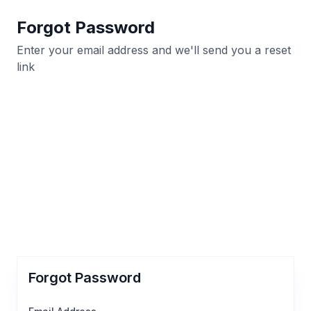
Forgot Password
Enter your email address and we'll send you a reset
link
Forgot Password