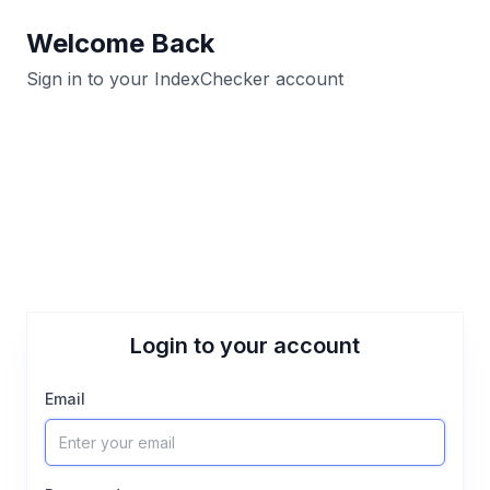
Welcome Back
Sign in to your IndexChecker account
Login to your account
Email