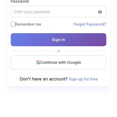
Password
Remember me
Forgot Password?
Sign In
or
Continue with Google
Don't have an account?
Sign up for free